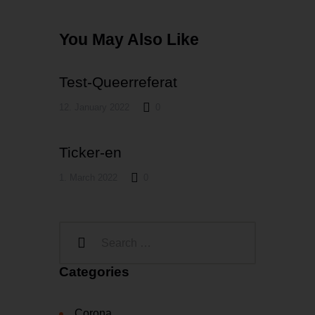
You May Also Like
Test-Queerreferat
12. January 2022
0
Ticker-en
1. March 2022
0
Categories
Corona