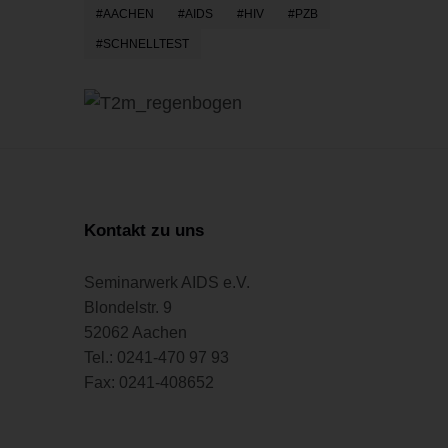
AACHEN
AIDS
HIV
PZB
SCHNELLTEST
Kontakt zu uns
Seminarwerk AIDS e.V.
Blondelstr. 9
52062 Aachen
Tel.: 0241-470 97 93
Fax: 0241-408652