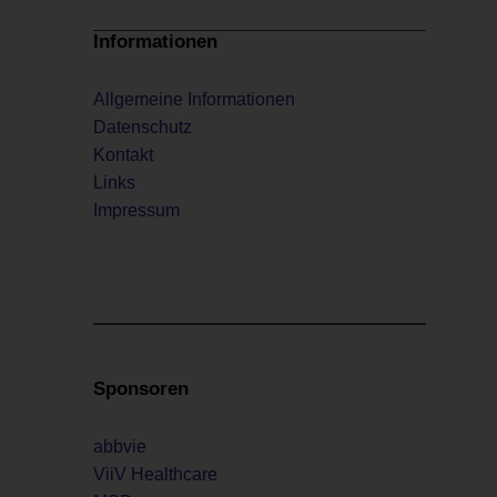
Informationen
Allgemeine Informationen
Datenschutz
Kontakt
Links
Impressum
Sponsoren
abbvie
ViiV Healthcare