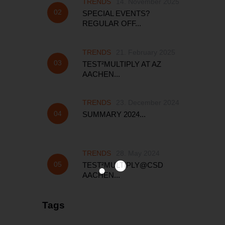
TRENDS
14. November 2025
SPECIAL EVENTS?
REGULAR OFF...
TRENDS
21. February 2025
TEST²MULTIPLY AT AZ
AACHEN...
TRENDS
23. December 2024
SUMMARY 2024...
TRENDS
28. May 2024
TEST²MULTIPLY@CSD
AACHEN...
Tags