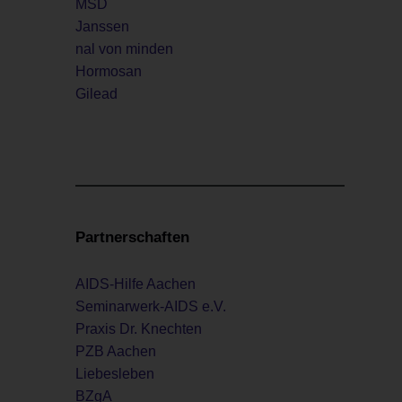
MSD
Janssen
nal von minden
Hormosan
Gilead
Partnerschaften
AIDS-Hilfe Aachen
Seminarwerk-AIDS e.V.
Praxis Dr. Knechten
PZB Aachen
Liebesleben
BZgA