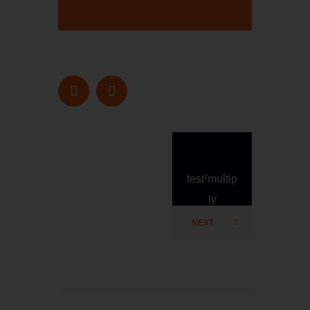
test²multip
ly
NEXT