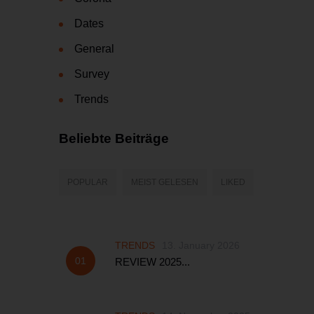
Dates
General
Survey
Trends
Beliebte Beiträge
POPULAR
MEIST GELESEN
LIKED
TRENDS
13. January 2026
REVIEW 2025...