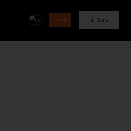
Menu
Contact