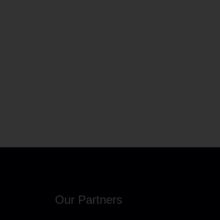
Our Partners