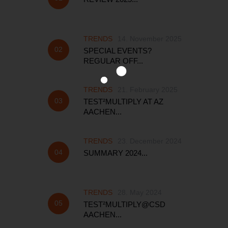
TRENDS
14. November 2025
SPECIAL EVENTS?
REGULAR OFF...
TRENDS
21. February 2025
TEST²MULTIPLY AT AZ
AACHEN...
TRENDS
23. December 2024
SUMMARY 2024...
TRENDS
28. May 2024
TEST²MULTIPLY@CSD
AACHEN...