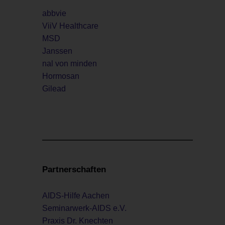
abbvie
ViiV Healthcare
MSD
Janssen
nal von minden
Hormosan
Gilead
Partnerschaften
AIDS-Hilfe Aachen
Seminarwerk-AIDS e.V.
Praxis Dr. Knechten