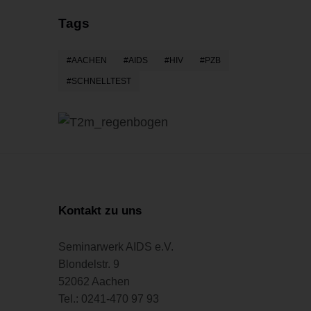
Tags
AACHEN
AIDS
HIV
PZB
SCHNELLTEST
Kontakt zu uns
Seminarwerk AIDS e.V.
Blondelstr. 9
52062 Aachen
Tel.: 0241-470 97 93