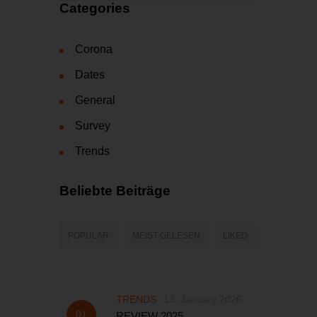
Categories
Corona
Dates
General
Survey
Trends
Beliebte Beiträge
POPULAR
MEIST GELESEN
LIKED
TRENDS
13. January 2026
REVIEW 2025...