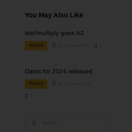
You May Also Like
test²multiply goes AZ
26. February 2024
0
TRENDS
Dates for 2024 released
14. December 2023
TRENDS
0