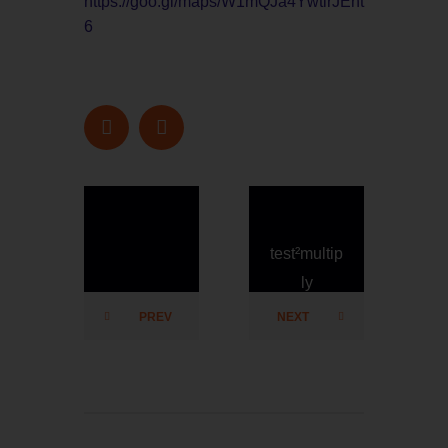
https://goo.gl/maps/W1mQJa4YwtirJEht
6
test²multip
test²multip
ly
ly
PREV
NEXT