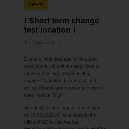
TRENDS
! Short term change
test location !
8. August 2022
0
Due to a water leakage in the queer
department, we unfortunately have to
move our testing and counseling
services to another location at short
notice. Already arranged appointments
keep their validity!
The next test and counseling evening
on 10.08.2022 will take place in the
office of AIDS-Hilfe Aachen: