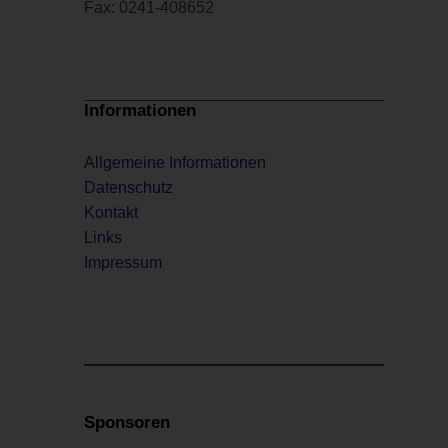
Fax: 0241-408652
Informationen
Allgemeine Informationen
Datenschutz
Kontakt
Links
Impressum
Sponsoren