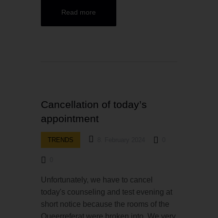
Read more
Cancellation of today’s
appointment
TRENDS
8. February 2024
0
0
Unfortunately, we have to cancel
today's counseling and test evening at
short notice because the rooms of the
Queerreferat were broken into. We very