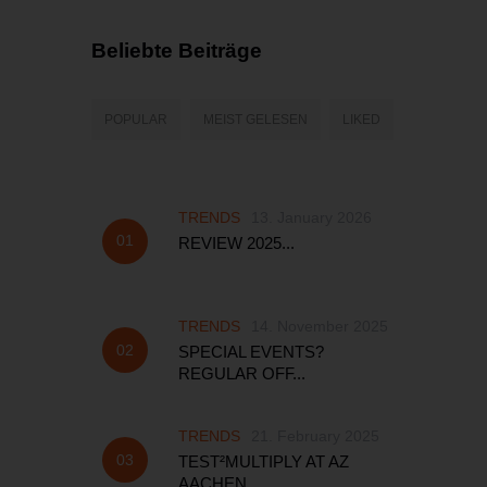
Beliebte Beiträge
POPULAR
MEIST GELESEN
LIKED
TRENDS
13. January 2026
REVIEW 2025...
TRENDS
14. November 2025
SPECIAL EVENTS?
REGULAR OFF...
TRENDS
21. February 2025
TEST²MULTIPLY AT AZ
AACHEN...