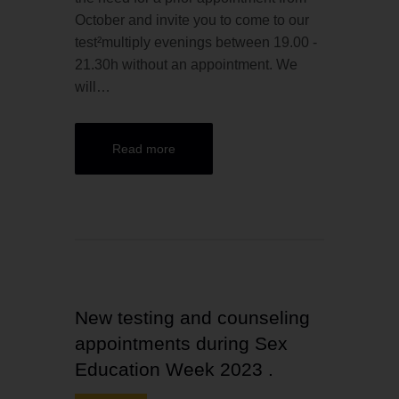
October and invite you to come to our
test²multiply evenings between 19.00 -
21.30h without an appointment. We
will…
Read more
New testing and counseling
appointments during Sex
Education Week 2023 .