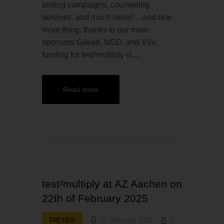
testing campaigns, counseling
services, and much more! …and one
more thing: thanks to our main
sponsors Gilead, MSD, and ViiV,
funding for test²multiply is…
Read more
test²multiply at AZ Aachen on
22th of February 2025
TRENDS
21. February 2025
0