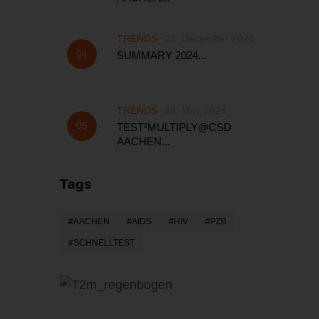
TRENDS
23. December 2024
SUMMARY 2024...
TRENDS
28. May 2024
TEST²MULTIPLY@CSD
AACHEN...
Tags
AACHEN
AIDS
HIV
PZB
SCHNELLTEST