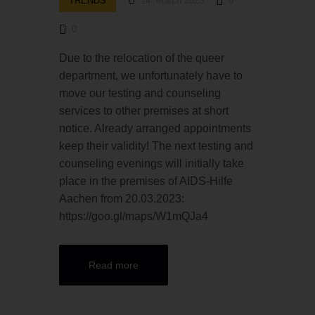
TRENDS
14. March 2023
0
0
Due to the relocation of the queer
department, we unfortunately have to
move our testing and counseling
services to other premises at short
notice. Already arranged appointments
keep their validity! The next testing and
counseling evenings will initially take
place in the premises of AIDS-Hilfe
Aachen from 20.03.2023:
https://goo.gl/maps/W1mQJa4
Read more