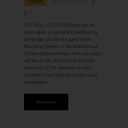
TRENDS
26. February 2024
0
0
On Friday, 01.03.2024 there will be
once again a counseling and testing
campaign as part of a party of the
Revolting Queers in the Autonomous
Center Aachen! A team from our project
will be on site from 23.00h and offer
advice on STDs and tests for HIV,
hepatitis C and syphilis for the usual
contribution…
Read more