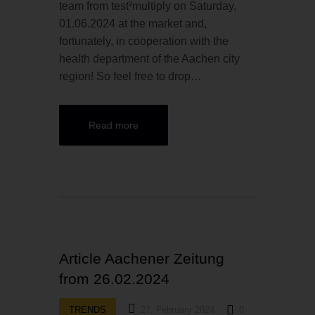
team from test²multiply on Saturday,
01.06.2024 at the market and,
fortunately, in cooperation with the
health department of the Aachen city
region! So feel free to drop…
Read more
Article Aachener Zeitung
from 26.02.2024
TRENDS
27. February 2024
0