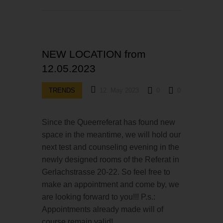
NEW LOCATION from
12.05.2023
TRENDS
12. May 2023
0
0
Since the Queerreferat has found new
space in the meantime, we will hold our
next test and counseling evening in the
newly designed rooms of the Referat in
Gerlachstrasse 20-22. So feel free to
make an appointment and come by, we
are looking forward to you!!! P.s.:
Appointments already made will of
course remain valid!