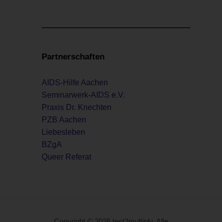
Partnerschaften
AIDS-Hilfe Aachen
Seminarwerk-AIDS e.V.
Praxis Dr. Knechten
PZB Aachen
Liebesleben
BZgA
Queer Referat
Copyright © 2026 test2multiply. Alle