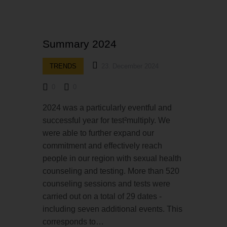
Summary 2024
TRENDS
23. December 2024
0
0
2024 was a particularly eventful and
successful year for test²multiply. We
were able to further expand our
commitment and effectively reach
people in our region with sexual health
counseling and testing. More than 520
counseling sessions and tests were
carried out on a total of 29 dates -
including seven additional events. This
corresponds to…