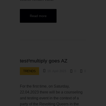
Read more
test²multiply goes AZ
TRENDS
18. April 2023
0
0
For the first time, on Saturday,
22.04.2023 there will be a counseling
and testing event in the context of a
party of the Revolting Queers in the