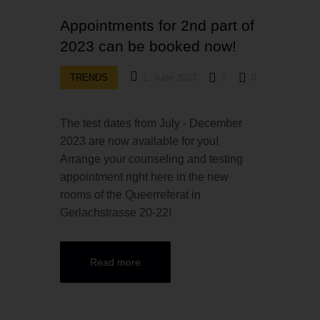
Appointments for 2nd part of
2023 can be booked now!
TRENDS
1. June 2023
0
0
The test dates from July - December
2023 are now available for you!
Arrange your counseling and testing
appointment right here in the new
rooms of the Queerreferat in
Gerlachstrasse 20-22!
Read more