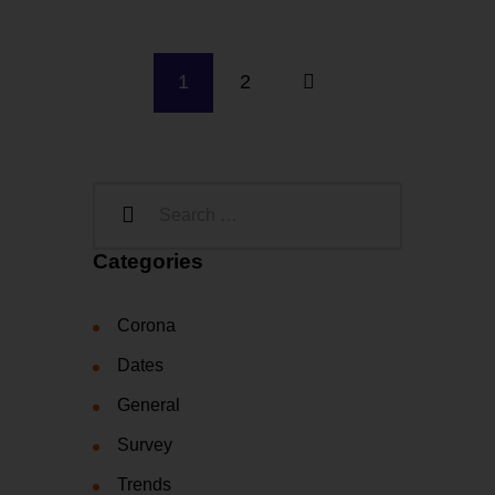
1
2
Categories
Corona
Dates
General
Survey
Trends