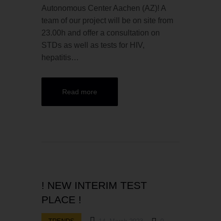
Autonomous Center Aachen (AZ)! A
team of our project will be on site from
23.00h and offer a consultation on
STDs as well as tests for HIV,
hepatitis…
Read more
! NEW INTERIM TEST
PLACE !