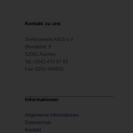
Kontakt zu uns
Seminarwerk AIDS e.V.
Blondelstr. 9
52062 Aachen
Tel.: 0241-470 97 93
Fax: 0241-408652
Informationen
Allgemeine Informationen
Datenschutz
Kontakt