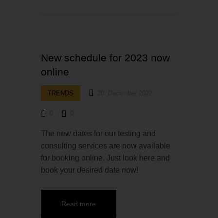
New schedule for 2023 now
online
TRENDS
20. December 2022
0
0
The new dates for our testing and
consulting services are now available
for booking online. Just look here and
book your desired date now!
Read more