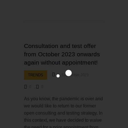
Consultation and test offer
from October 2023 onwards
again without appointment!
TRENDS
6. September 2023
0
0
As you know, the pandemic is over and
we would like to return to our former
open consulting and testing strategy. In
this context, we have decided to waive
the need for a prior appointment from