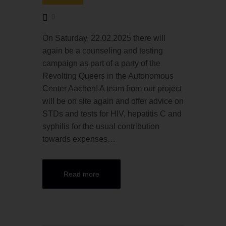
0
On Saturday, 22.02.2025 there will
again be a counseling and testing
campaign as part of a party of the
Revolting Queers in the Autonomous
Center Aachen! A team from our project
will be on site again and offer advice on
STDs and tests for HIV, hepatitis C and
syphilis for the usual contribution
towards expenses…
Read more