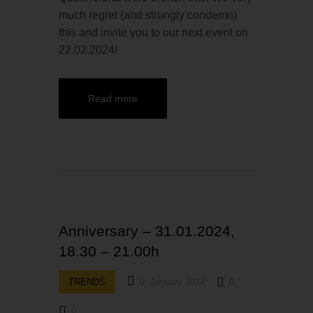
much regret (and strongly condemn)
this and invite you to our next event on
22.02.2024!
Read more
Anniversary – 31.01.2024,
18.30 – 21.00h
TRENDS
9. January 2024
0
0