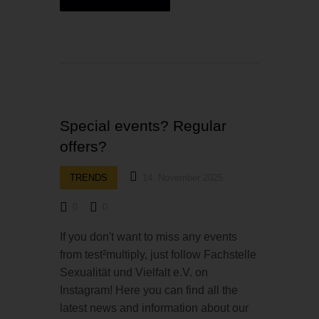
Special events? Regular
offers?
TRENDS
14. November 2025
0
0
If you don't want to miss any events
from test²multiply, just follow Fachstelle
Sexualität und Vielfalt e.V. on
Instagram! Here you can find all the
latest news and information about our