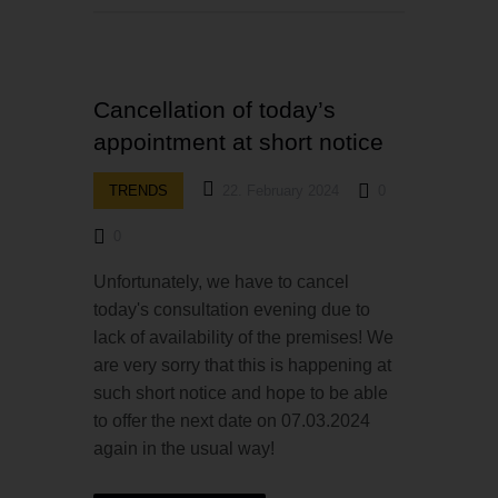
Cancellation of today’s
appointment at short notice
TRENDS
22. February 2024
0
0
Unfortunately, we have to cancel
today's consultation evening due to
lack of availability of the premises! We
are very sorry that this is happening at
such short notice and hope to be able
to offer the next date on 07.03.2024
again in the usual way!