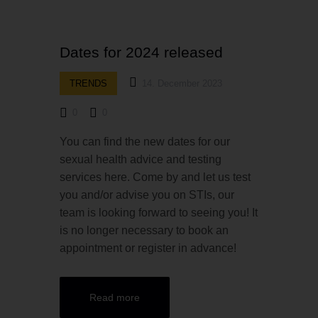
Dates for 2024 released
TRENDS
14. December 2023
0
0
You can find the new dates for our
sexual health advice and testing
services here. Come by and let us test
you and/or advise you on STIs, our
team is looking forward to seeing you! It
is no longer necessary to book an
appointment or register in advance!
Read more