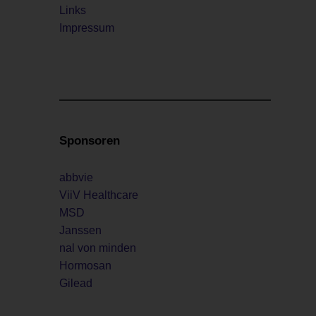
Links
Impressum
Sponsoren
abbvie
ViiV Healthcare
MSD
Janssen
nal von minden
Hormosan
Gilead