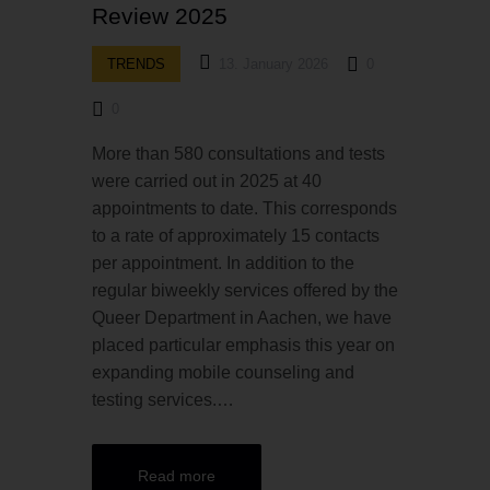
Review 2025
TRENDS
13. January 2026
0
0
More than 580 consultations and tests
were carried out in 2025 at 40
appointments to date. This corresponds
to a rate of approximately 15 contacts
per appointment. In addition to the
regular biweekly services offered by the
Queer Department in Aachen, we have
placed particular emphasis this year on
expanding mobile counseling and
testing services.…
Read more