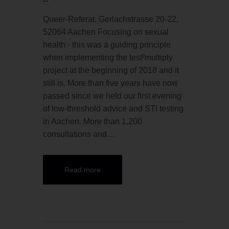
Queer-Referat, Gerlachstrasse 20-22,
52064 Aachen Focusing on sexual
health - this was a guiding principle
when implementing the test²multiply
project at the beginning of 2018 and it
still is. More than five years have now
passed since we held our first evening
of low-threshold advice and STI testing
in Aachen. More than 1,200
consultations and…
Read more