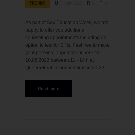
TRENDS
3. July 2023
0
0
As part of Sex Education Week, we are
happy to offer you additional
counseling appointments including an
option to test for STIs. Feel free to make
your personal appointment here for
10.08.2023 between 11 - 14 h at
Queerreferat in Gerlachstrasse 20-22.
Read more