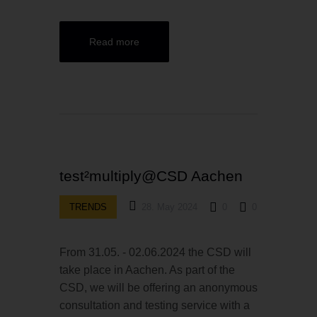
Read more
test²multiply@CSD Aachen
TRENDS
28. May 2024
0
0
From 31.05. - 02.06.2024 the CSD will
take place in Aachen. As part of the
CSD, we will be offering an anonymous
consultation and testing service with a