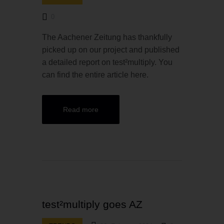
0
The Aachener Zeitung has thankfully
picked up on our project and published
a detailed report on test²multiply. You
can find the entire article here.
Read more
test²multiply goes AZ