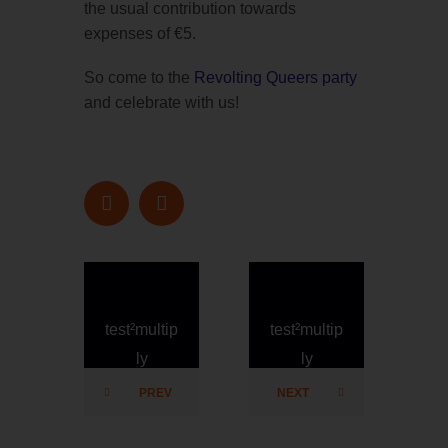
the usual contribution towards
expenses of €5.
So come to the
Revolting Queers party
and celebrate with us!
test²multip
test²multip
ly
ly
PREV
NEXT