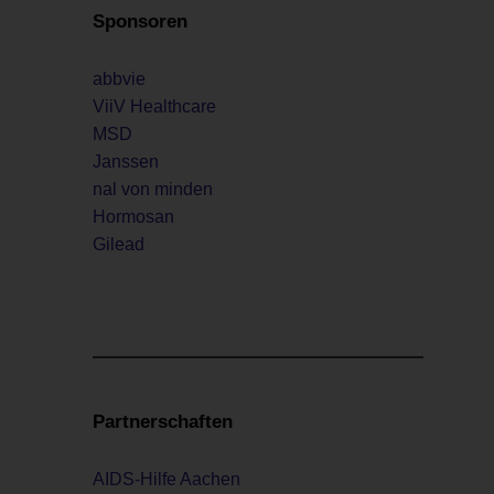
Sponsoren
abbvie
ViiV Healthcare
MSD
Janssen
nal von minden
Hormosan
Gilead
Partnerschaften
AIDS-Hilfe Aachen