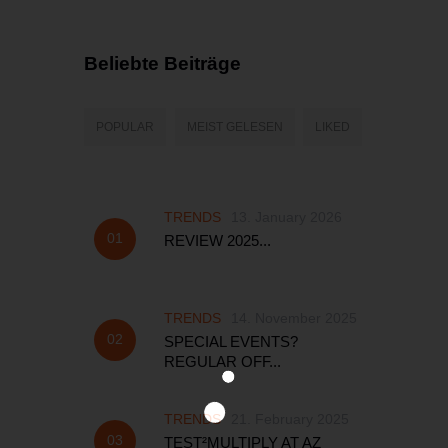
Beliebte Beiträge
POPULAR
MEIST GELESEN
LIKED
TRENDS
13. January 2026
REVIEW 2025...
TRENDS
14. November 2025
SPECIAL EVENTS?
REGULAR OFF...
TRENDS
21. February 2025
TEST²MULTIPLY AT AZ