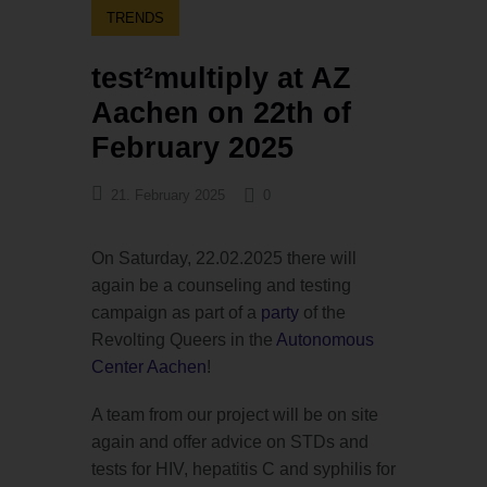
TRENDS
test²multiply at AZ
Aachen on 22th of
February 2025
21. February 2025
0
On Saturday, 22.02.2025 there will
again be a counseling and testing
campaign as part of a
party
of the
Revolting Queers in the
Autonomous
Center Aachen
!
A team from our project will be on site
again and offer advice on STDs and
tests for HIV, hepatitis C and syphilis for