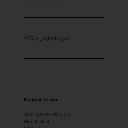
Kontakt zu uns
Seminarwerk AIDS e.V.
Blondelstr. 9