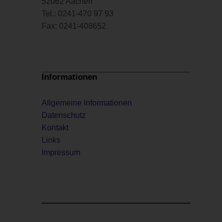
52062 Aachen
Tel.: 0241-470 97 93
Fax: 0241-408652
Informationen
Allgemeine Informationen
Datenschutz
Kontakt
Links
Impressum