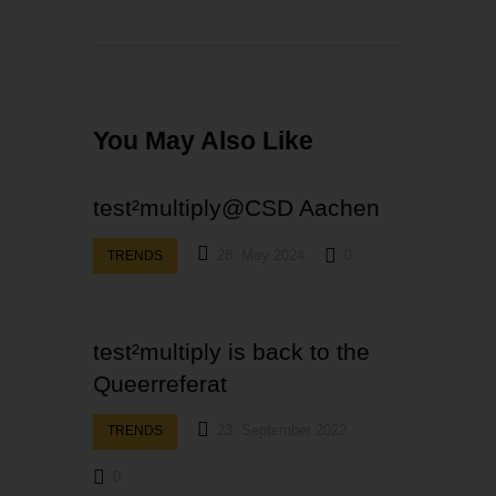
You May Also Like
test²multiply@CSD Aachen
28. May 2024
0
TRENDS
test²multiply is back to the
Queerreferat
23. September 2022
TRENDS
0