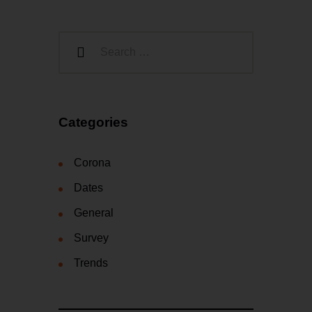
Categories
Corona
Dates
General
Survey
Trends