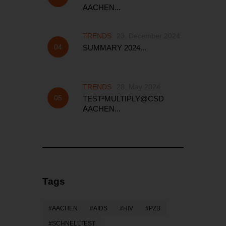
AACHEN...
TRENDS
23. December 2024
SUMMARY 2024...
TRENDS
28. May 2024
TEST²MULTIPLY@CSD
AACHEN...
Tags
AACHEN
AIDS
HIV
PZB
SCHNELLTEST