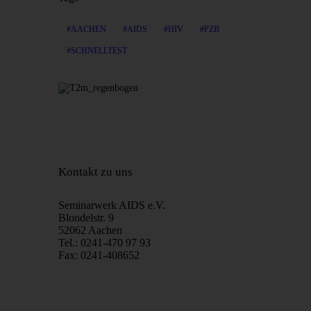
AACHEN
AIDS
HIV
PZB
SCHNELLTEST
Kontakt zu uns
Seminarwerk AIDS e.V.
Blondelstr. 9
52062 Aachen
Tel.: 0241-470 97 93
Fax: 0241-408652