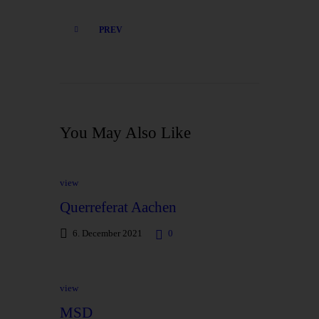
PREV
You May Also Like
view
Querreferat Aachen
6. December 2021
0
view
MSD