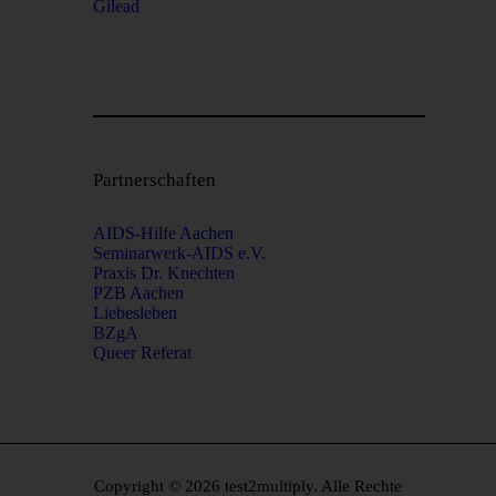
Gilead
Partnerschaften
AIDS-Hilfe Aachen
Seminarwerk-AIDS e.V.
Praxis Dr. Knechten
PZB Aachen
Liebesleben
BZgA
Queer Referat
Copyright © 2026 test2multiply. Alle Rechte