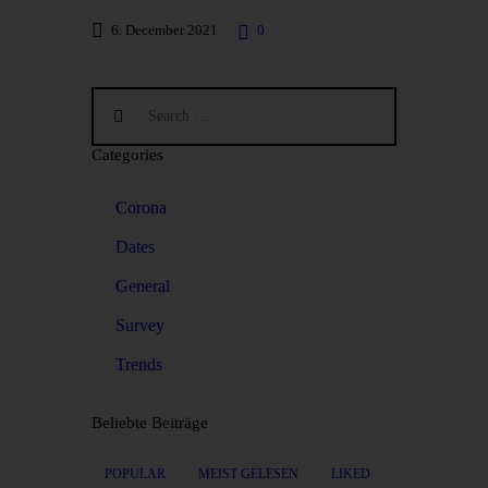
6. December 2021
0
Categories
Corona
Dates
General
Survey
Trends
Beliebte Beiträge
POPULAR
MEIST GELESEN
LIKED