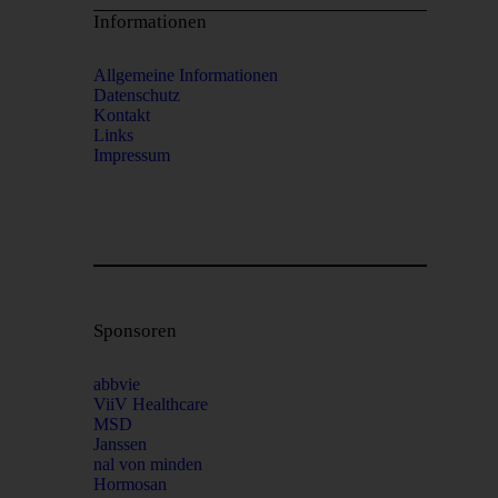
Informationen
Allgemeine Informationen
Datenschutz
Kontakt
Links
Impressum
Sponsoren
abbvie
ViiV Healthcare
MSD
Janssen
nal von minden
Hormosan