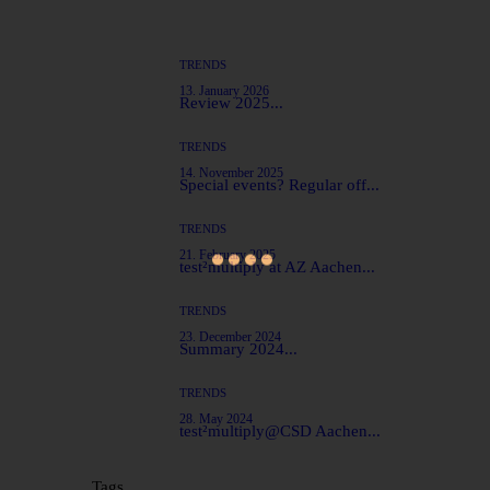
TRENDS
13. January 2026
Review 2025...
TRENDS
14. November 2025
Special events? Regular off...
TRENDS
21. February 2025
test²multiply at AZ Aachen...
TRENDS
23. December 2024
Summary 2024...
TRENDS
28. May 2024
test²multiply@CSD Aachen...
Tags