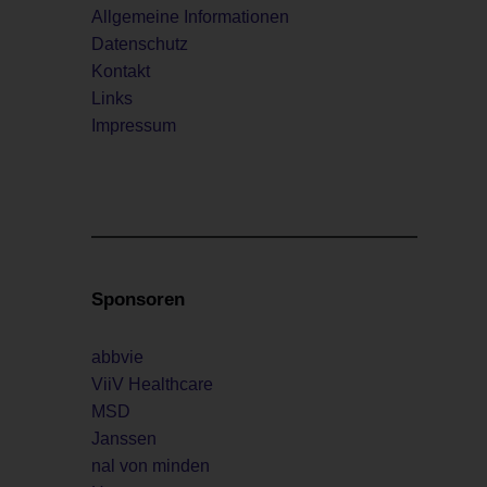
Allgemeine Informationen
Datenschutz
Kontakt
Links
Impressum
Sponsoren
abbvie
ViiV Healthcare
MSD
Janssen
nal von minden