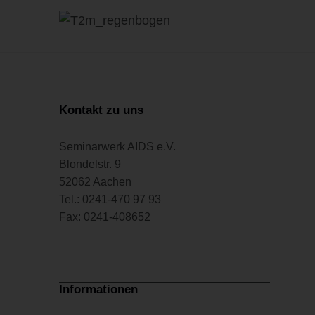
Kontakt zu uns
Seminarwerk AIDS e.V.
Blondelstr. 9
52062 Aachen
Tel.: 0241-470 97 93
Fax: 0241-408652
Informationen