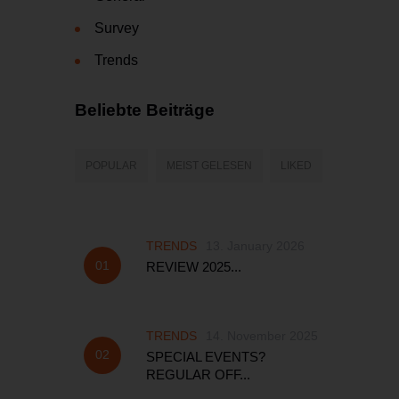
Survey
Trends
Beliebte Beiträge
POPULAR
MEIST GELESEN
LIKED
TRENDS
13. January 2026
REVIEW 2025...
TRENDS
14. November 2025
SPECIAL EVENTS?
REGULAR OFF...