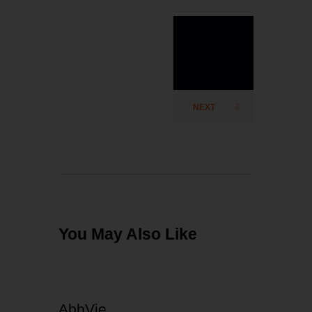
test²multip
ly
NEXT
You May Also Like
AbbVie