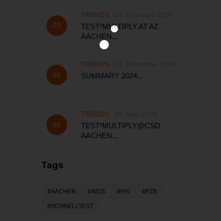
TRENDS
21. February 2025
TEST²MULTIPLY AT AZ
AACHEN...
TRENDS
23. December 2024
SUMMARY 2024...
TRENDS
28. May 2024
TEST²MULTIPLY@CSD
AACHEN...
Tags
AACHEN
AIDS
HIV
PZB
SCHNELLTEST