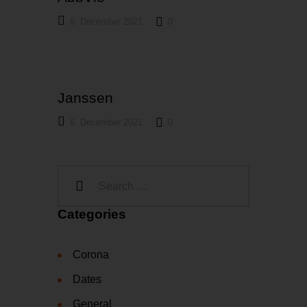
6. December 2021
0
Janssen
6. December 2021
0
Categories
Corona
Dates
General