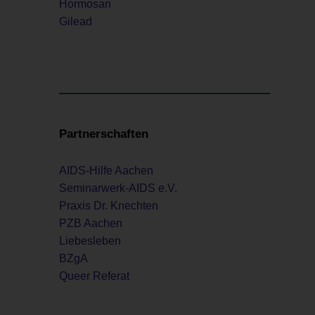
Hormosan
Gilead
Partnerschaften
AIDS-Hilfe Aachen
Seminarwerk-AIDS e.V.
Praxis Dr. Knechten
PZB Aachen
Liebesleben
BZgA
Queer Referat