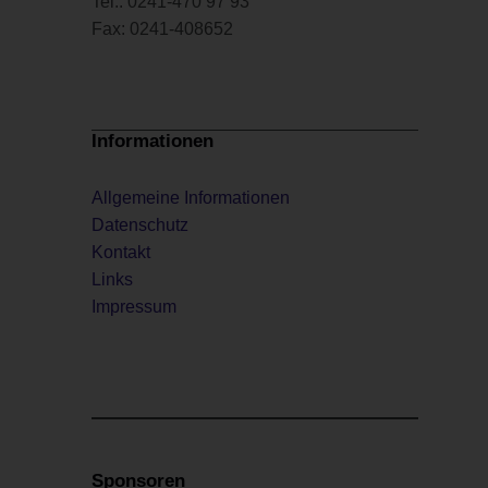
Tel.: 0241-470 97 93
Fax: 0241-408652
Informationen
Allgemeine Informationen
Datenschutz
Kontakt
Links
Impressum
Sponsoren