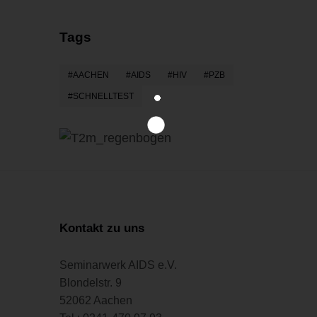
Tags
AACHEN
AIDS
HIV
PZB
SCHNELLTEST
Kontakt zu uns
Seminarwerk AIDS e.V.
Blondelstr. 9
52062 Aachen