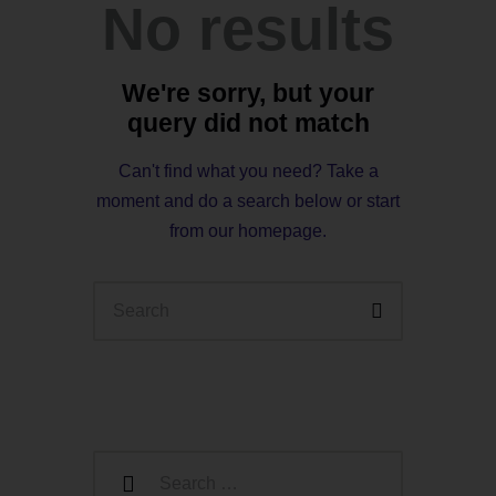
No results
We're sorry, but your
query did not match
Can't find what you need? Take a
moment and do a search below or start
from
our homepage
.