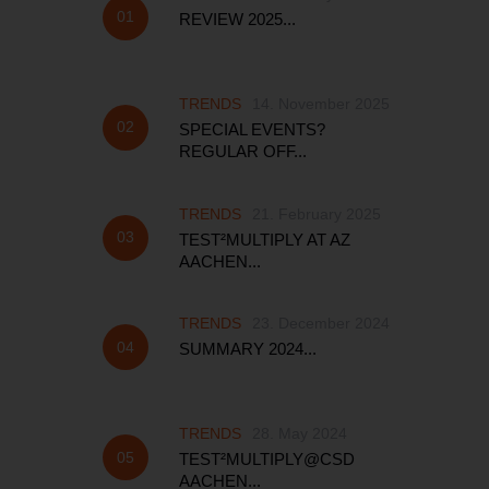
REVIEW 2025...
TRENDS
14. November 2025
SPECIAL EVENTS?
REGULAR OFF...
TRENDS
21. February 2025
TEST²MULTIPLY AT AZ
AACHEN...
TRENDS
23. December 2024
SUMMARY 2024...
TRENDS
28. May 2024
TEST²MULTIPLY@CSD
AACHEN...