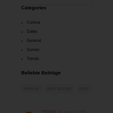
Categories
Corona
Dates
General
Survey
Trends
Beliebte Beiträge
POPULAR
MEIST GELESEN
LIKED
TRENDS
13. January 2026