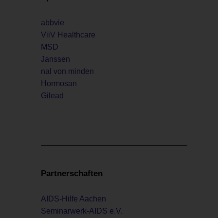
abbvie
ViiV Healthcare
MSD
Janssen
nal von minden
Hormosan
Gilead
Partnerschaften
AIDS-Hilfe Aachen
Seminarwerk-AIDS e.V.