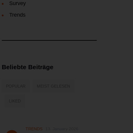
Survey
Trends
Beliebte Beiträge
POPULAR
MEIST GELESEN
LIKED
TRENDS
13. January 2026