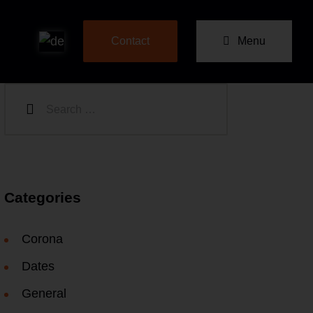
Menu
Contact
Categories
Corona
Dates
General