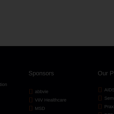
Sponsors
Our P
tion
AIDS
abbvie
Semi
ViiV Healthcare
Prax
MSD