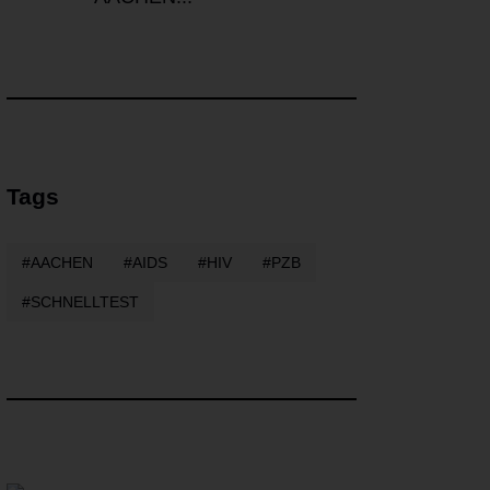
Tags
AACHEN
AIDS
HIV
PZB
SCHNELLTEST