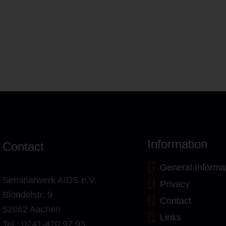
Information
Contact
General Informa
Seminarwerk AIDS e.V.
Privacy
Blondelstr. 9
Contact
52062 Aachen
Links
Tel.: 0241-470 97 93