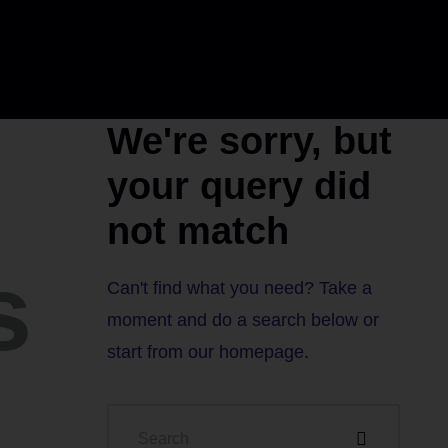
We're sorry, but
your query did
not match
s
Can't find what you need? Take a
moment and do a search below or
start from
our homepage
.