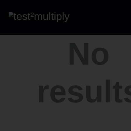
No
result