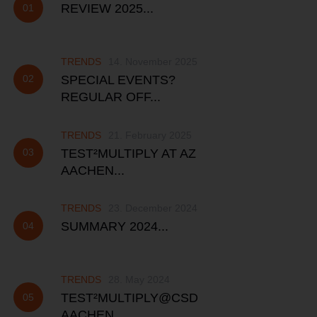
REVIEW 2025...
TRENDS
14. November 2025
SPECIAL EVENTS?
REGULAR OFF...
TRENDS
21. February 2025
TEST²MULTIPLY AT AZ
AACHEN...
TRENDS
23. December 2024
SUMMARY 2024...
TRENDS
28. May 2024
TEST²MULTIPLY@CSD
AACHEN...