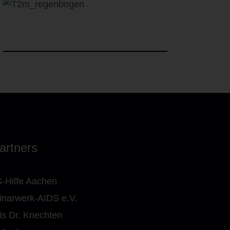
artners
-Hilfe Aachen
narwerk-AIDS e.V.
is Dr. Knechten