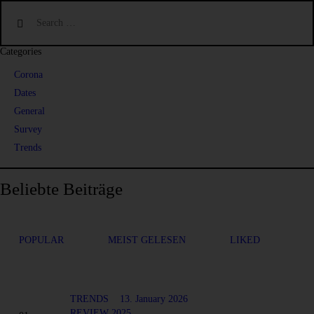
Categories
Corona
Dates
General
Survey
Trends
Beliebte Beiträge
POPULAR
MEIST GELESEN
LIKED
TRENDS
13. January 2026
REVIEW 2025...