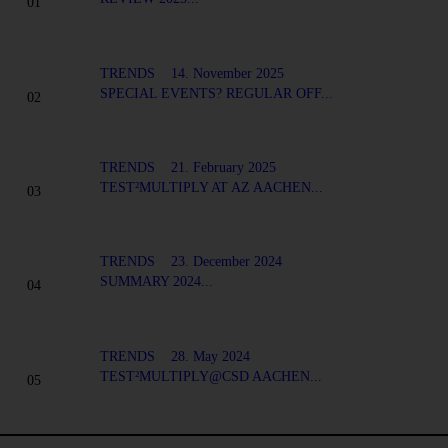
TRENDS
14. November 2025
SPECIAL EVENTS? REGULAR OFF...
TRENDS
21. February 2025
TEST²MULTIPLY AT AZ AACHEN...
TRENDS
23. December 2024
SUMMARY 2024...
TRENDS
28. May 2024
TEST²MULTIPLY@CSD AACHEN...